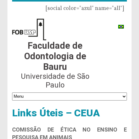
[social color="azul" name="all"]
Faculdade de
Odontologia de
Bauru
Universidade de São
Paulo
Links Úteis – CEUA
COMISSÃO DE ÉTICA NO ENSINO E
PESQUISA EM ANIMAIS