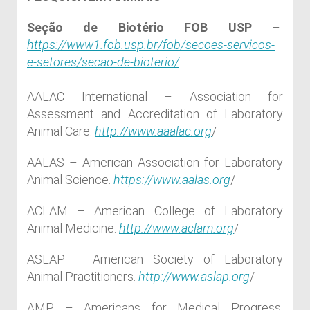
Seção de Biotério FOB USP
–
https://www1.fob.usp.br/fob/secoes-servicos-
e-setores/secao-de-bioterio/
AALAC International – Association for
Assessment and Accreditation of Laboratory
Animal Care.
http://www.aaalac.org
/
AALAS – American Association for Laboratory
Animal Science.
https://www.aalas.org
/
ACLAM – American College of Laboratory
Animal Medicine.
http://www.aclam.org
/
ASLAP – American Society of Laboratory
Animal Practitioners.
http://www.aslap.org
/
AMP – Americans for Medical Progress.