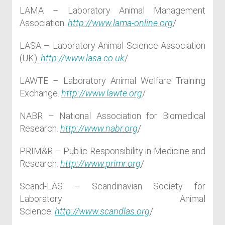
LAMA – Laboratory Animal Management
Association.
http://www.lama-online.org
/
LASA – Laboratory Animal Science Association
(UK).
http://www.lasa.co.uk
/
LAWTE – Laboratory Animal Welfare Training
Exchange.
http://www.lawte.org
/
NABR – National Association for Biomedical
Research.
http://www.nabr.org
/
PRIM&R – Public Responsibility in Medicine and
Research.
http://www.primr.org
/
Scand-LAS – Scandinavian Society for
Laboratory Animal
Science.
http://www.scandlas.org
/