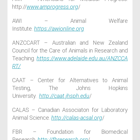
http://
www.amprogress.org
/
AWI – Animal Welfare
Institute.
https://awionline.org
ANZCCART – Australian and New Zealand
Council for the Care of Animals in Research and
Teaching.
https://www.adelaide.edu.au/ANZCCA
RT/
CAAT – Center for Alternatives to Animal
Testing, The Johns Hopkins
University.
http://caat.jhsph.edu
/
CALAS – Canadian Associaton for Laboratory
Animal Science.
http://calas-acsal.org
/
FBR – Foundation for Biomedical
Research.
http://fbresearch.org
/