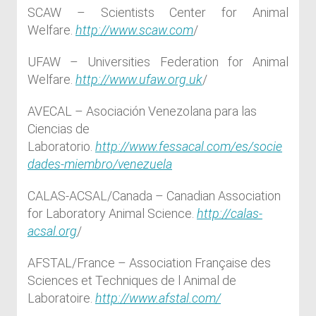
SCAW – Scientists Center for Animal
Welfare.
http://www.scaw.com
/
UFAW – Universities Federation for Animal
Welfare.
http://www.ufaw.org.uk
/
AVECAL – Asociación Venezolana para las
Ciencias de
Laboratorio.
http://www.fessacal.com/es/socie
dades-miembro/venezuela
CALAS-ACSAL/Canada – Canadian Association
for Laboratory Animal Science.
http://calas-
acsal.org
/
AFSTAL/France – Association Française des
Sciences et Techniques de l Animal de
Laboratoire.
http://www.afstal.com/