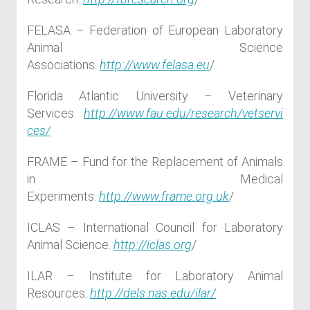
FELASA – Federation of European Laboratory
Animal Science
Associations.
http://www.felasa.eu
/
Florida Atlantic University – Veterinary
Services.
http://www.fau.edu/research/vetservi
ces/
FRAME – Fund for the Replacement of Animals
in Medical
Experiments.
http://www.frame.org.uk
/
ICLAS – International Council for Laboratory
Animal Science.
http://iclas.org
/
ILAR – Institute for Laboratory Animal
Resources.
http://dels.nas.edu/ilar/