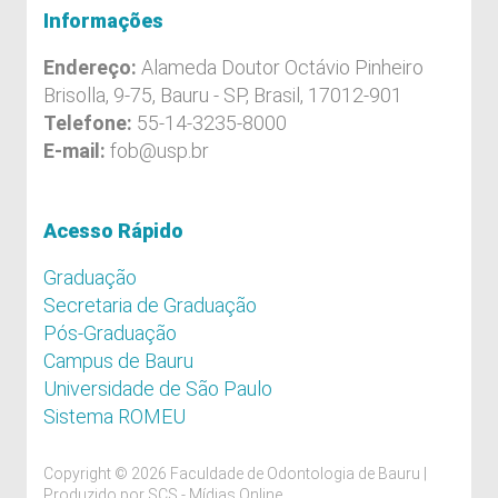
Informações
Endereço:
Alameda Doutor Octávio Pinheiro
Brisolla, 9-75, Bauru - SP, Brasil, 17012-901
Telefone:
55-14-3235-8000
E-mail:
fob@usp.br
Acesso Rápido
Graduação
Secretaria de Graduação
Pós-Graduação
Campus de Bauru
Universidade de São Paulo
Sistema ROMEU
Copyright © 2026 Faculdade de Odontologia de Bauru |
Produzido por
SCS - Mídias Online