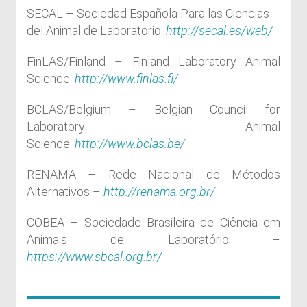
SECAL – Sociedad Española Para las Ciencias
del Animal de Laboratorio.
http://secal.es/web/
FinLAS/Finland – Finland Laboratory Animal
Science.
http://www.finlas.fi/
BCLAS/Belgium – Belgian Council for
Laboratory Animal
Science.
http://www.bclas.be/
RENAMA – Rede Nacional de Métodos
Alternativos –
http://renama.org.br/
COBEA – Sociedade Brasileira de Ciência em
Animais de Laboratório –
https://www.sbcal.org.br/